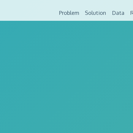
Problem
Solution
Data
R