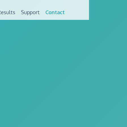
esults
Support
Contact